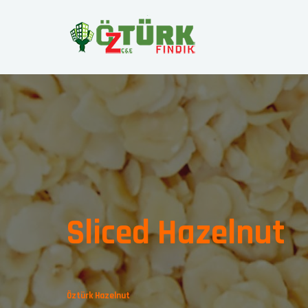
Sliced Hazelnut
Öztürk Hazelnut