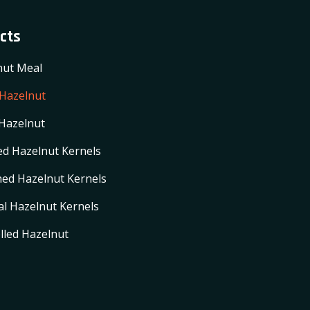
cts
nut Meal
 Hazelnut
Hazelnut
d Hazelnut Kernels
ed Hazelnut Kernels
l Hazelnut Kernels
lled Hazelnut