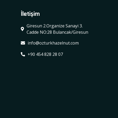
İletişim
Giresun 2.Organize Sanayi 3.
Cadde NO:28 Bulancak/Giresun
info@ozturkhazelnut.com
+90 454 828 28 07