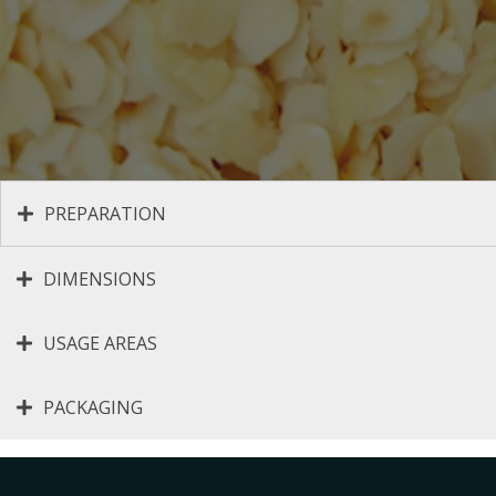
PREPARATION
DIMENSIONS
USAGE AREAS
PACKAGING