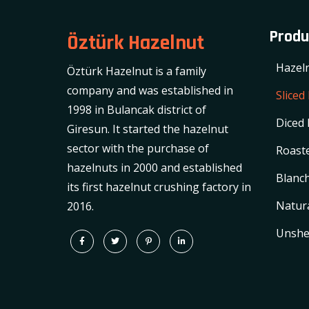
Produ
Öztürk Hazelnut
Hazel
Öztürk Hazelnut is a family
company and was established in
Sliced
1998 in Bulancak district of
Diced 
Giresun. It started the hazelnut
sector with the purchase of
Roaste
hazelnuts in 2000 and established
Blanch
its first hazelnut crushing factory in
Natura
2016.
Unshe