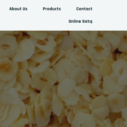
About Us
Products
Contact
Online Satış